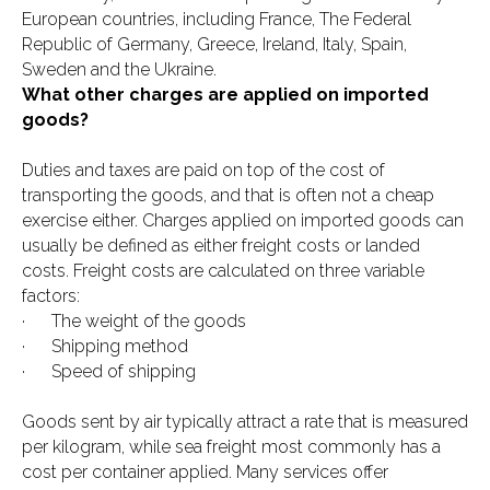
European countries, including France, The Federal
Republic of Germany, Greece, Ireland, Italy, Spain,
Sweden and the Ukraine.
What other charges are applied on imported
goods?
Duties and taxes are paid on top of the cost of
transporting the goods, and that is often not a cheap
exercise either. Charges applied on imported goods can
usually be defined as either freight costs or landed
costs. Freight costs are calculated on three variable
factors:
· The weight of the goods
· Shipping method
· Speed of shipping
Goods sent by air typically attract a rate that is measured
per kilogram, while sea freight most commonly has a
cost per container applied. Many services offer