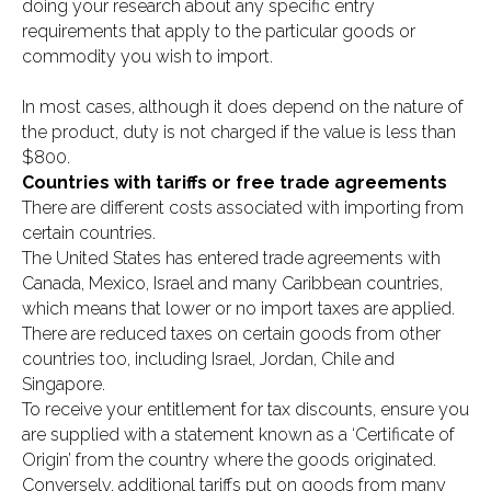
doing your research about any specific entry
requirements that apply to the particular goods or
commodity you wish to import.
In most cases, although it does depend on the nature of
the product, duty is not charged if the value is less than
$800.
Countries with tariffs or free trade agreements
There are different costs associated with importing from
certain countries.
The United States has entered trade agreements with
Canada, Mexico, Israel and many Caribbean countries,
which means that lower or no import taxes are applied.
There are reduced taxes on certain goods from other
countries too, including Israel, Jordan, Chile and
Singapore.
To receive your entitlement for tax discounts, ensure you
are supplied with a statement known as a ‘Certificate of
Origin’ from the country where the goods originated.
Conversely, additional tariffs put on goods from many