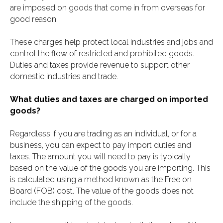
are imposed on goods that come in from overseas for
good reason.
These charges help protect local industries and jobs and
control the flow of restricted and prohibited goods.
Duties and taxes provide revenue to support other
domestic industries and trade.
What duties and taxes are charged on imported
goods?
Regardless if you are trading as an individual, or for a
business, you can expect to pay import duties and
taxes. The amount you will need to pay is typically
based on the value of the goods you are importing. This
is calculated using a method known as the Free on
Board (FOB) cost. The value of the goods does not
include the shipping of the goods.