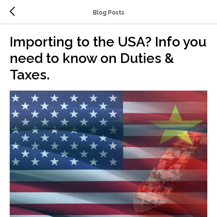
Blog Posts
Importing to the USA? Info you
need to know on Duties &
Taxes.