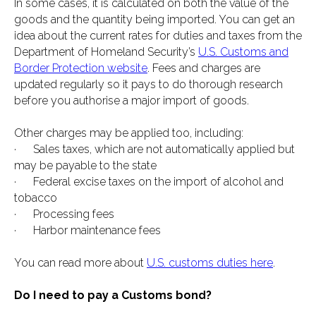
In some cases, it is calculated on both the value of the
goods and the quantity being imported. You can get an
idea about the current rates for duties and taxes from the
Department of Homeland Security’s
U.S. Customs and
Border Protection website
. Fees and charges are
updated regularly so it pays to do thorough research
before you authorise a major import of goods.
Other charges may be applied too, including:
· Sales taxes, which are not automatically applied but
may be payable to the state
· Federal excise taxes on the import of alcohol and
tobacco
· Processing fees
· Harbor maintenance fees
You can read more about
U.S. customs duties here
.
Do I need to pay a Customs bond?