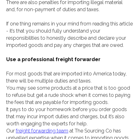
There are also penalties for importing illegal material
and, for non-payment of duties and taxes.
If one thing remains in your mind from reading this article
- it’s that you should fully understand your
responsibilities to honestly describe and declare your
imported goods and pay any charges that are owed.
Use a professional freight forwarder
For most goods that are imported into America today,
there will be multiple duties and taxes.
You may see some products at a price that is too good
to refuse but get a rude shock when it comes to paying
the fees that are payable for importing goods.
It pays to do your homework before you order goods
that may incur import duties and charges, but it’s also
worth engaging the experts for help.
Our
freight forwarding team
at The Sourcing Co has
unrivalled expertise when it comes to importing goods