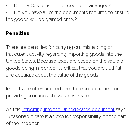
· Does a Customs bond need to be arranged?
· Do you have all of the documents required to ensure
the goods will be granted entry?
Penalties
There are penalties for carrying out misleading or
fraudulent activity regarding importing goods into the
United States. Because taxes are based on the value of
goods being imported, it’s critical that you are truthful
and accurate about the value of the goods.
Imports are often audited and there are penalties for
providing an inaccurate value estimate.
As this
Importing into the United States document
says
“Reasonable care is an explicit responsibility on the part
of the importer.”