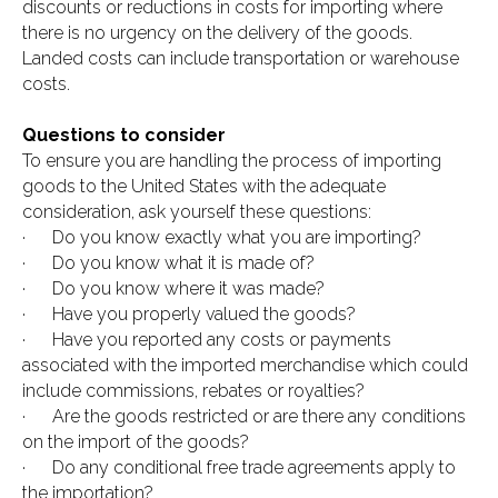
discounts or reductions in costs for importing where
there is no urgency on the delivery of the goods.
Landed costs can include transportation or warehouse
costs.
Questions to consider
To ensure you are handling the process of importing
goods to the United States with the adequate
consideration, ask yourself these questions:
· Do you know exactly what you are importing?
· Do you know what it is made of?
· Do you know where it was made?
· Have you properly valued the goods?
· Have you reported any costs or payments
associated with the imported merchandise which could
include commissions, rebates or royalties?
· Are the goods restricted or are there any conditions
on the import of the goods?
· Do any conditional free trade agreements apply to
the importation?