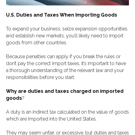
U.S. Duties and Taxes When Importing Goods
To expand your business, seize expansion opportunities
and establish new markets, you’ll likely need to import
goods from other countries.
Because penalties can apply if you break the rules or
don’t pay the correct import taxes, it’s important to have
a thorough understanding of the relevant law and your
responsibilities before you start.
Why are duties and taxes charged on imported
goods
?
A duty is an indirect tax calculated on the value of goods
which are imported into the United States.
They may seem unfair, or excessive, but duties and taxes