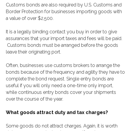
Customs bonds are also required by U.S. Customs and
Border Protection for businesses importing goods with
a value of over $2,500.
It is a legally binding contact you buy in order to give
assurances that your import taxes and fees will be paid.
Customs bonds must be arranged before the goods
leave their originating port.
Often, businesses use customs brokers to arrange the
bonds because of the frequency and agility they have to
complete the bond request. Single entry bonds are
useful if you will only need a one-time only import,
while continuous entry bonds cover your shipments
over the course of the year.
What goods attract duty and tax charges?
Some goods do not attract charges. Again, it is worth