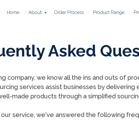
Home
About
Order Process
Product Range
Pr
uently Asked Ques
ng company, we know all the ins and outs of prod
rcing services assist businesses by delivering 
well-made products through a simplified sourcin
our service, we've answered the following freq