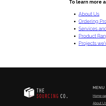
To learn more ab
About Us
Ordering Pr
Services and
Product Ra
Projects we
MENU
Home pa
About U