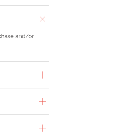
rchase and/or