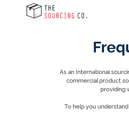
Freq
As an International sourci
commercial product sou
providing 
To help you understand 