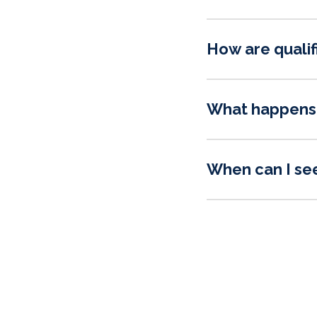
How are qualif
What happens 
When can I se