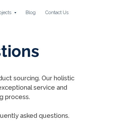
ojects
Blog
Contact Us
tions
uct sourcing. Our holistic
exceptional service and
g process.
uently asked questions.