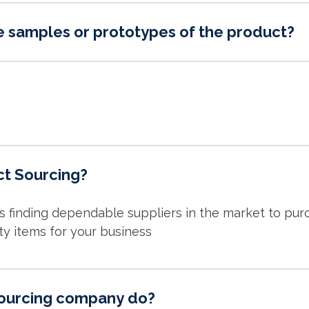
e samples or prototypes of the product?
ct Sourcing?
is finding dependable suppliers in the market to pu
ty items for your business
ourcing company do?