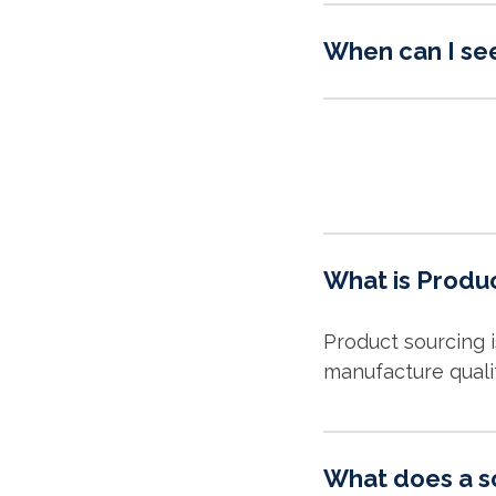
When can I se
What is Produ
Product sourcing 
manufacture quali
What does a s