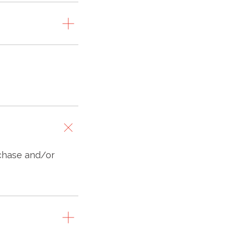
rchase and/or