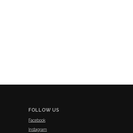
FOLLOW US
Facebook
Instagram