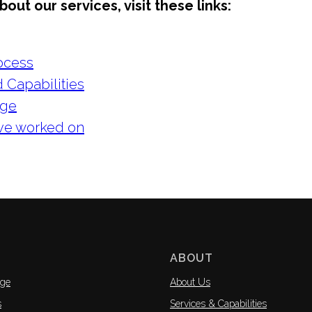
out our services, visit these links:
ocess
 Capabilities
nge
've worked on
ABOUT
ge
About Us
s
Services & Capabilities