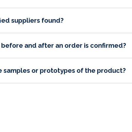
ied suppliers found?
before and after an order is confirmed?
e samples or prototypes of the product?