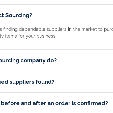
ct Sourcing?
is finding dependable suppliers in the market to pu
ty items for your business
ourcing company do?
ied suppliers found?
before and after an order is confirmed?