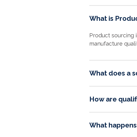
What is Produ
Product sourcing 
manufacture quali
What does a s
How are qualif
What happens 