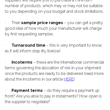
suppliers will require you to purchase a minimum
number of products, which may or may not be suitable
to you depending on your budget and stock limitations.
· Their
sample price ranges
– you can get a pretty
good idea of how much your manufacturer will charge
by first requesting samples.
·
Turnaround time
– this is very important to know,
as it will inform step #5 (below)
·
Incoterms
– these are the international commercial
terms governing the allocation of risk in your shipment
once the products are ready to be delivered (read more
about the Incoterms in our article
HERE
).
·
Payment terms
– do they require a payment up
front? Are you able to pay in instalments? How open is
the supplier to negotiate?