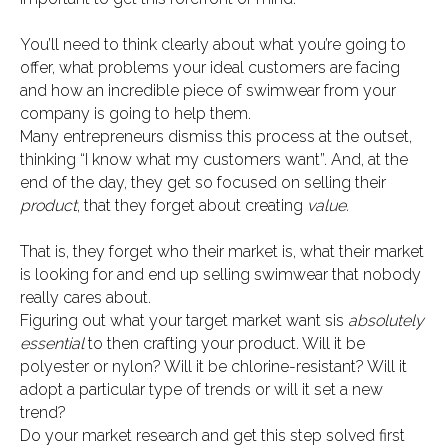
You’ll need to think clearly about what you’re going to
offer, what problems your ideal customers are facing
and how an incredible piece of swimwear from your
company is going to help them.
Many entrepreneurs dismiss this process at the outset,
thinking “I know what my customers want”. And, at the
end of the day, they get so focused on selling their
product
, that they forget about creating
value.
That is, they forget who their market is, what their market
is looking for and end up selling swimwear that nobody
really cares about.
Figuring out what your target market want sis
absolutely
essential
to then crafting your product. Will it be
polyester or nylon? Will it be chlorine-resistant? Will it
adopt a particular type of trends or will it set a new
trend?
Do your market research and get this step solved first