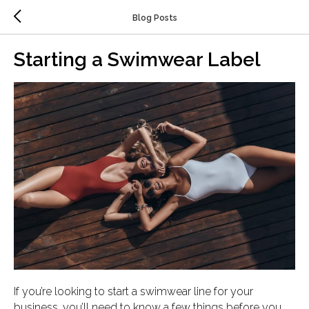
Blog Posts
Starting a Swimwear Label
If you’re looking to start a swimwear line for your
business, you’ll need to know a few things before you