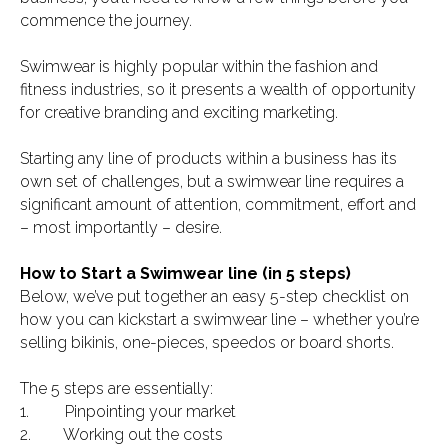
commence the journey.
Swimwear is highly popular within the fashion and
fitness industries, so it presents a wealth of opportunity
for creative branding and exciting marketing.
Starting any line of products within a business has its
own set of challenges, but a swimwear line requires a
significant amount of attention, commitment, effort and
– most importantly – desire.
How to Start a Swimwear line (in 5 steps)
Below, we’ve put together an easy 5-step checklist on
how you can kickstart a swimwear line – whether you’re
selling bikinis, one-pieces, speedos or board shorts.
The 5 steps are essentially:
1. Pinpointing your market
2. Working out the costs