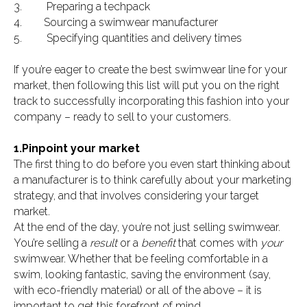
3. Preparing a techpack
4. Sourcing a swimwear manufacturer
5. Specifying quantities and delivery times
If you’re eager to create the best swimwear line for your
market, then following this list will put you on the right
track to successfully incorporating this fashion into your
company – ready to sell to your customers.
1.Pinpoint your market
The first thing to do before you even start thinking about
a manufacturer is to think carefully about your marketing
strategy, and that involves considering your target
market.
At the end of the day, you’re not just selling swimwear.
You’re selling a
result
or a
benefit
that comes with
your
swimwear. Whether that be feeling comfortable in a
swim, looking fantastic, saving the environment (say,
with eco-friendly material) or all of the above – it is
important to get this forefront of mind.