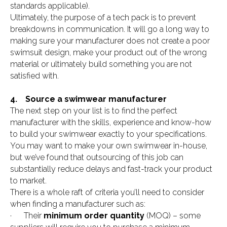
standards applicable).
Ultimately, the purpose of a tech pack is to prevent
breakdowns in communication. It will go a long way to
making sure your manufacturer does not create a poor
swimsuit design, make your product out of the wrong
material or ultimately build something you are not
satisfied with.
4. Source a swimwear manufacturer
The next step on your list is to find the perfect
manufacturer with the skills, experience and know-how
to build your swimwear exactly to your specifications.
You may want to make your own swimwear in-house,
but we’ve found that outsourcing of this job can
substantially reduce delays and fast-track your product
to market.
There is a whole raft of criteria you’ll need to consider
when finding a manufacturer such as:
· Their
minimum order quantity
(MOQ) – some