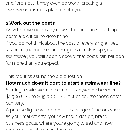
and foremost. It may even be worth creating a
swimwear business plan to help you.
2.Work out the costs
As with developing any new set of products, start-up
costs are critical to determine.
If you do not think about the cost of every single rivet,
fastener, flounce, trim and hinge that makes up your
swimwear, you will soon discover that costs can balloon
far more than you expect.
This requires asking the big question:
How much does it cost to start a swimwear line?
Starting a swimwear line can cost anywhere between
$1,500 USD to $35,000 USD, but of course those costs
can vary.
A precise figure will depend on a range of factors such
as your market size, your swimsuit design, brand,
business goals, where you’re going to sell and how
much you want to manufacture.