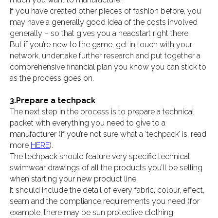
If you have created other pieces of fashion before, you
may have a generally good idea of the costs involved
generally – so that gives you a headstart right there.
But if you’re new to the game, get in touch with your
network, undertake further research and put together a
comprehensive financial plan you know you can stick to
as the process goes on.
3.Prepare a techpack
The next step in the process is to prepare a technical
packet with everything you need to give to a
manufacturer (if you’re not sure what a ‘techpack’ is, read
more
HERE
).
The techpack should feature very specific technical
swimwear drawings of all the products you’ll be selling
when starting your new product line.
It should include the detail of every fabric, colour, effect,
seam and the compliance requirements you need (for
example, there may be sun protective clothing