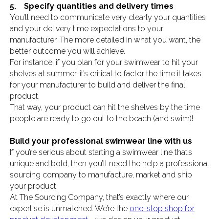
5. Specify quantities and delivery times
You’ll need to communicate very clearly your quantities
and your delivery time expectations to your
manufacturer. The more detailed in what you want, the
better outcome you will achieve.
For instance, if you plan for your swimwear to hit your
shelves at summer, it’s critical to factor the time it takes
for your manufacturer to build and deliver the final
product.
That way, your product can hit the shelves by the time
people are ready to go out to the beach (and swim)!
Build your professional swimwear line with us
If you’re serious about starting a swimwear line that’s
unique and bold, then you’ll need the help a professional
sourcing company to manufacture, market and ship
your product.
At The Sourcing Company, that’s exactly where our
expertise is unmatched. We’re the
one-stop shop for