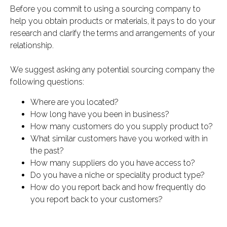
Before you commit to using a sourcing company to
help you obtain products or materials, it pays to do your
research and clarify the terms and arrangements of your
relationship.
We suggest asking any potential sourcing company the
following questions:
Where are you located?
How long have you been in business?
How many customers do you supply product to?
What similar customers have you worked with in
the past?
How many suppliers do you have access to?
Do you have a niche or speciality product type?
How do you report back and how frequently do
you report back to your customers?