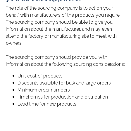
The role of the sourcing company is to act on your
behalf with manufacturers of the products you require.
The sourcing company should be able to give you
information about the manufacturer, and may even
attend the factory or manufacturing site to meet with
owners.
The sourcing company should provide you with
information about the following sourcing considerations:
Unit cost of products
Discounts available for bulk and large orders
Minimum order numbers
Timeframes for production and distribution
Lead time for new products