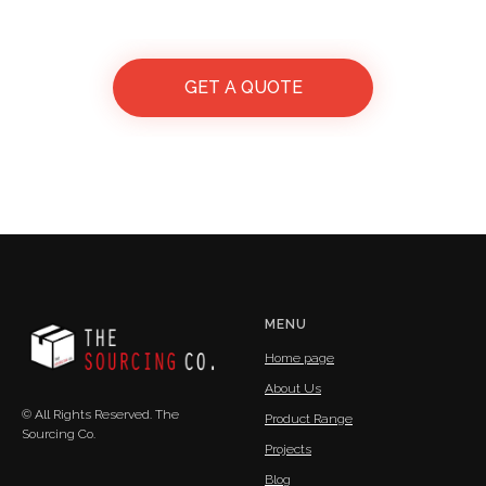
GET A QUOTE
MENU
Home page
About Us
© All Rights Reserved. The
Product Range
Sourcing Co.
Projects
Blog