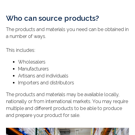
Who can source products?
The products and materials you need can be obtained in
a number of ways.
This includes:
Wholesalers
Manufacturers
Artisans and individuals
Importers and distributors
The products and materials may be available locally,
nationally or from international markets. You may require
multiple and different products to be able to produce
and prepare your product for sale.