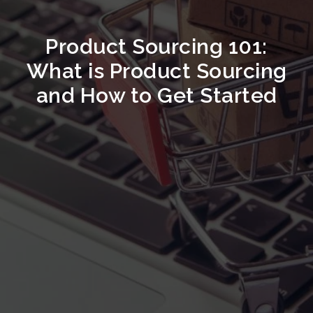
Product Sourcing 101:
What is Product Sourcing
and How to Get Started