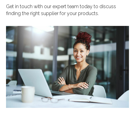
Get in touch with our expert team today to discuss
finding the right supplier for your products.