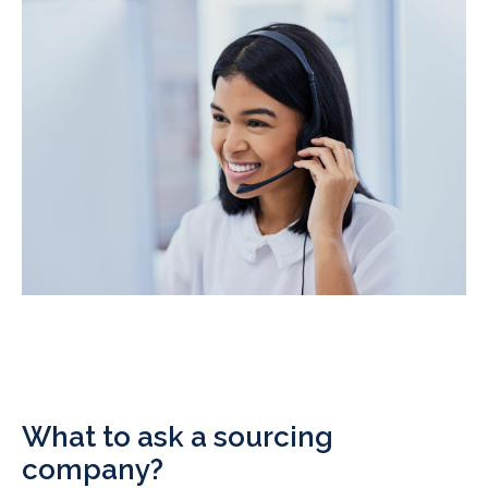
What to ask a sourcing
company?