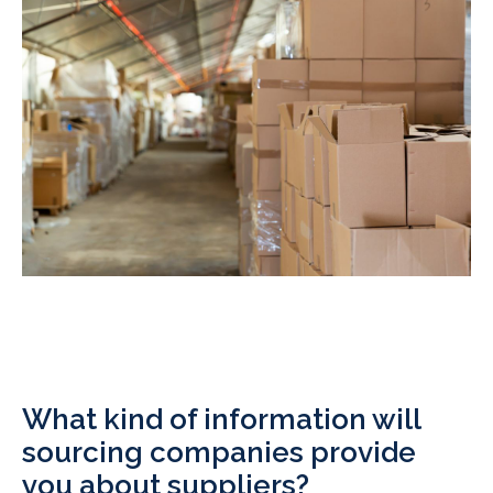
What kind of information will
sourcing companies provide
you about suppliers?