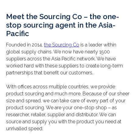
Meet the Sourcing Co – the one-
stop sourcing agent in the Asia-
Pacific
Founded in 2014,
the Sourcing Co
is a leader within
global supply chains. We now have nearly 1500
suppliers across the Asia Pacific network. We have
worked hard with these suppliers to create long-term
partnerships that benefit our customers.
With offices across multiple countries, we provide
product sourcing and much more. Because of our sheer
size and spread, we can take care of every part of your
product sourcing. We are your one-stop shop – as
researcher, retailer, supplier and distributor. We can
source and supply you with the product you need at
unrivalled speed.