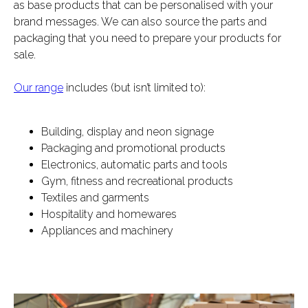
as base products that can be personalised with your
brand messages. We can also source the parts and
packaging that you need to prepare your products for
sale.
Our range
includes (but isn’t limited to):
Building, display and neon signage
Packaging and promotional products
Electronics, automatic parts and tools
Gym, fitness and recreational products
Textiles and garments
Hospitality and homewares
Appliances and machinery