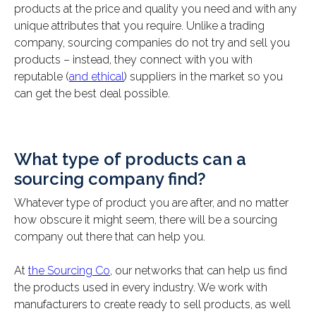
products at the price and quality you need and with any
unique attributes that you require. Unlike a trading
company, sourcing companies do not try and sell you
products – instead, they connect with you with
reputable (
and ethical
) suppliers in the market so you
can get the best deal possible.
What type of products can a
sourcing company find?
Whatever type of product you are after, and no matter
how obscure it might seem, there will be a sourcing
company out there that can help you.
At
the Sourcing Co
, our networks that can help us find
the products used in every industry. We work with
manufacturers to create ready to sell products, as well