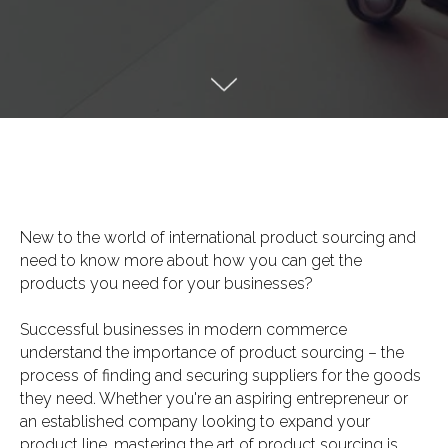
New to the world of international product sourcing and
need to know more about how you can get the
products you need for your businesses?
Successful businesses in modern commerce
understand the importance of product sourcing – the
process of finding and securing suppliers for the goods
they need. Whether you're an aspiring entrepreneur or
an established company looking to expand your
product line, mastering the art of product sourcing is