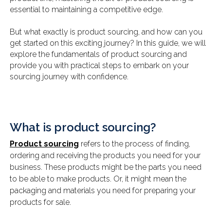
essential to maintaining a competitive edge.
But what exactly is product sourcing, and how can you
get started on this exciting journey? In this guide, we will
explore the fundamentals of product sourcing and
provide you with practical steps to embark on your
sourcing journey with confidence.
What is product sourcing?
Product sourcing
refers to the process of finding,
ordering and receiving the products you need for your
business. These products might be the parts you need
to be able to make products. Or, it might mean the
packaging and materials you need for preparing your
products for sale.