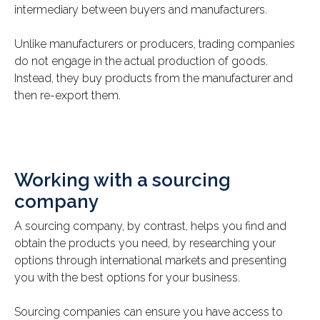
intermediary between buyers and manufacturers.
Unlike manufacturers or producers, trading companies
do not engage in the actual production of goods.
Instead, they buy products from the manufacturer and
then re-export them.
Working with a sourcing
company
A sourcing company, by contrast, helps you find and
obtain the products you need, by researching your
options through international markets and presenting
you with the best options for your business.
Sourcing companies can ensure you have access to