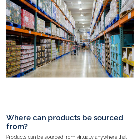
Where can products be sourced
from?
Products can be sourced from virtually anywhere that