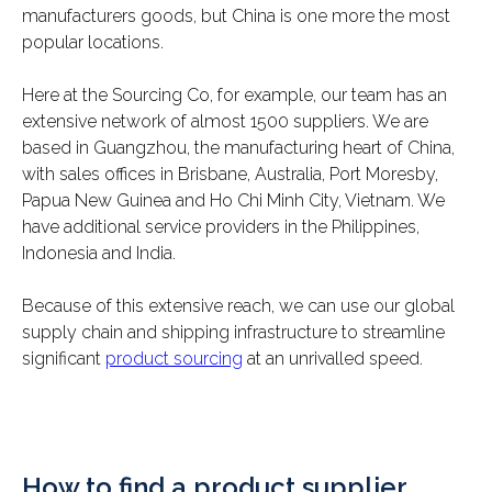
manufacturers goods, but China is one more the most
popular locations.
Here at the Sourcing Co, for example, our team has an
extensive network of almost 1500 suppliers. We are
based in Guangzhou, the manufacturing heart of China,
with sales offices in Brisbane, Australia, Port Moresby,
Papua New Guinea and Ho Chi Minh City, Vietnam. We
have additional service providers in the Philippines,
Indonesia and India.
Because of this extensive reach, we can use our global
supply chain and shipping infrastructure to streamline
significant
product sourcing
at an unrivalled speed.
How to find a product supplier