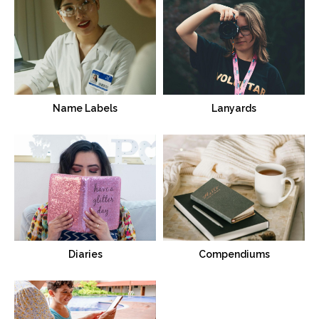
Name Labels
Lanyards
Diaries
Compendiums