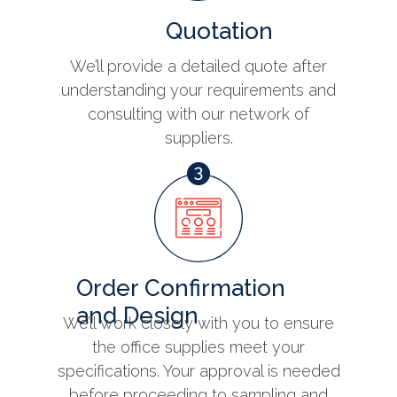
Quotation
We’ll provide a detailed quote after
understanding your requirements and
consulting with our network of
suppliers.
Order Confirmation
and Design
We’ll work closely with you to ensure
the office supplies meet your
specifications. Your approval is needed
before proceeding to sampling and