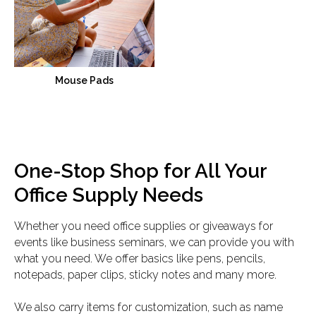
Mouse Pads
One-Stop Shop for All Your
Office Supply Needs
Whether you need office supplies or giveaways for
events like business seminars, we can provide you with
what you need. We offer basics like pens, pencils,
notepads, paper clips, sticky notes and many more.
We also carry items for customization, such as name