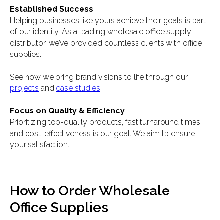
Established Success
Helping businesses like yours achieve their goals is part
of our identity. As a leading wholesale office supply
distributor, we’ve provided countless clients with office
supplies.
See how we bring brand visions to life through our
projects
and
case studies
.
Focus on Quality & Efficiency
Prioritizing top-quality products, fast turnaround times,
and cost-effectiveness is our goal. We aim to ensure
your satisfaction.
How to Order Wholesale
Office Supplies