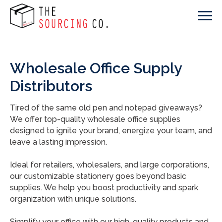
Wholesale Office Supply
Distributors
Tired of the same old pen and notepad giveaways?
We offer top-quality wholesale office supplies
designed to ignite your brand, energize your team, and
leave a lasting impression.
Ideal for retailers, wholesalers, and large corporations,
our customizable stationery goes beyond basic
supplies. We help you boost productivity and spark
organization with unique solutions.
Simplify your office with our high-quality products and