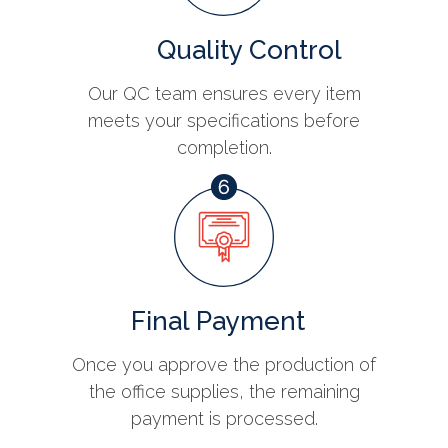
Quality Control
Our QC team ensures every item
meets your specifications before
completion.
Final Payment
Once you approve the production of
the office supplies, the remaining
payment is processed.