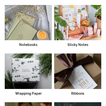
Notebooks
Sticky Notes
Wrapping Paper
Ribbons