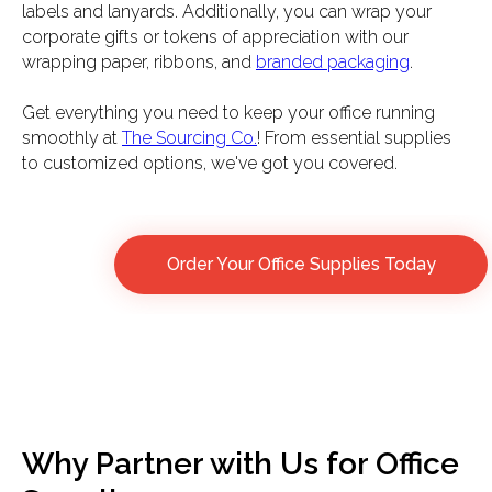
labels and lanyards. Additionally, you can wrap your
corporate gifts or tokens of appreciation with our
wrapping paper, ribbons, and
branded packaging
.
Get everything you need to keep your office running
smoothly at
The Sourcing Co.
! From essential supplies
to customized options, we've got you covered.
Order Your Office Supplies Today
Why Partner with Us for Office