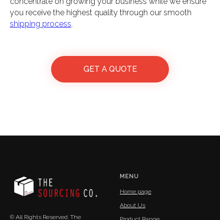
concentrate on growing your business while we ensure
you receive the highest quality through our smooth
shipping process
.
GET A QUOTE
MENU
Home page
About Us
© All Rights Reserved. The
Product Range