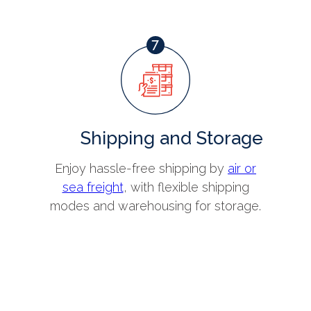
Shipping and Storage
Enjoy hassle-free shipping by
air or
sea freight
, with flexible shipping
modes and warehousing for storage.