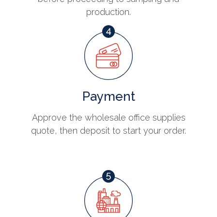
production.
Payment
Approve the wholesale office supplies
quote, then deposit to start your order.