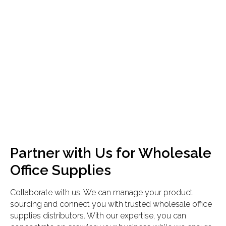
Partner with Us for Wholesale
Office Supplies
Collaborate with us. We can manage your product
sourcing and connect you with trusted wholesale office
supplies distributors. With our expertise, you can