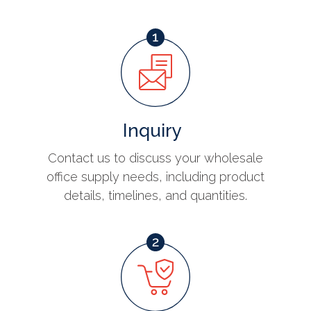
Inquiry
Contact us to discuss your wholesale
office supply needs, including product
details, timelines, and quantities.