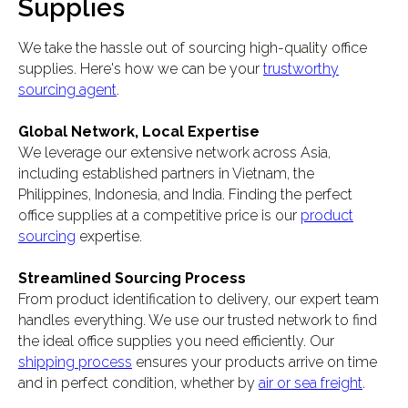
Supplies
We take the hassle out of sourcing high-quality office
supplies. Here's how we can be your
trustworthy
sourcing agent
.
Global Network, Local Expertise
We leverage our extensive network across Asia,
including established partners in Vietnam, the
Philippines, Indonesia, and India. Finding the perfect
office supplies at a competitive price is our
product
sourcing
expertise.
Streamlined Sourcing Process
From product identification to delivery, our expert team
handles everything. We use our trusted network to find
the ideal office supplies you need efficiently. Our
shipping process
ensures your products arrive on time
and in perfect condition, whether by
air or sea freight
.