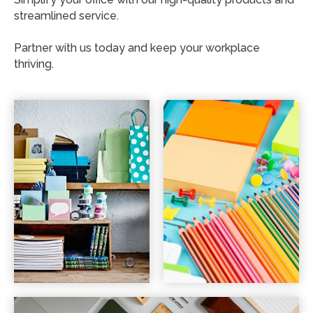
streamlined service.
Partner with us today and keep your workplace
thriving.