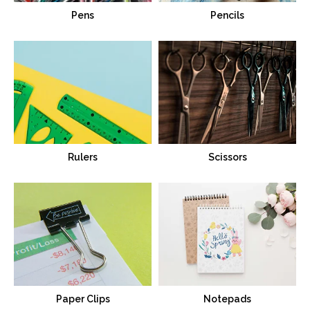
Pens
Pencils
Rulers
Scissors
Paper Clips
Notepads