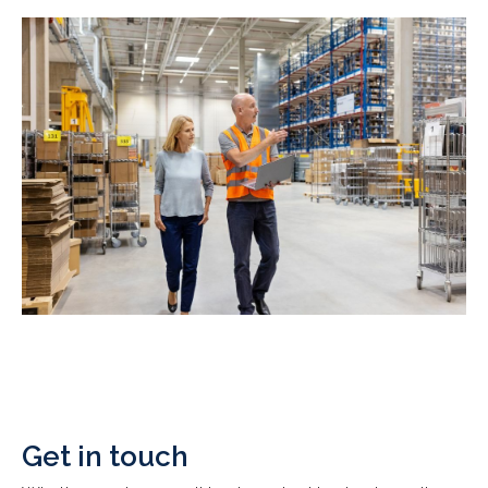
Get in touch