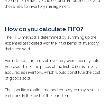
making it an attractive choice for small businesses and
those new to inventory management.
How do you calculate FIFO?
The FIFO method is determined by summing up the
expenses associated with the initial items of inventory
that were sold.
For instance, if 10 units of inventory were recently sold,
you would total the prices of the first 10 items initially
acquired as inventory, which would constitute the cost
of goods sold.
The specific valuation method employed may result in
variations in the cost of these 10 items.