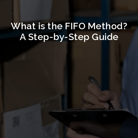
What is the FIFO Method?
A Step-by-Step Guide