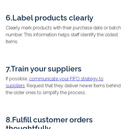
6.Label products clearly
Clearly mark products with their purchase date or batch
number. This information helps staff identify the oldest
items.
7.Train your suppliers
If possible,
communicate your FIFO strategy to
suppliers
. Request that they deliver newer items behind
the older ones to simplify the process.
8.Fulfill customer orders
thoughtfully