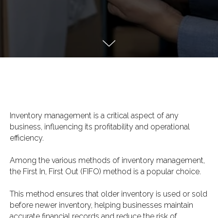
Inventory management is a critical aspect of any
business, influencing its profitability and operational
efficiency.
Among the various methods of inventory management,
the First In, First Out (FIFO) method is a popular choice.
This method ensures that older inventory is used or sold
before newer inventory, helping businesses maintain
accurate financial records and reduce the risk of