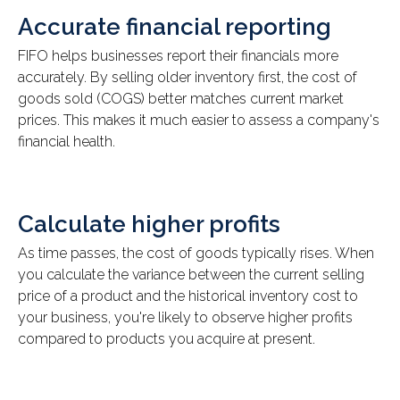
Accurate financial reporting
FIFO helps businesses report their financials more
accurately. By selling older inventory first, the cost of
goods sold (COGS) better matches current market
prices. This makes it much easier to assess a company's
financial health.
Calculate higher profits
As time passes, the cost of goods typically rises. When
you calculate the variance between the current selling
price of a product and the historical inventory cost to
your business, you're likely to observe higher profits
compared to products you acquire at present.