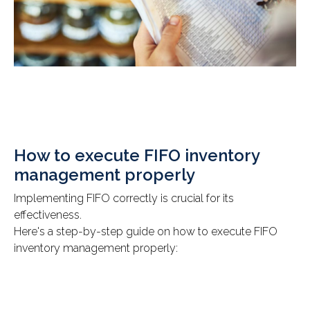
How to execute FIFO inventory
management properly
Implementing FIFO correctly is crucial for its
effectiveness.
Here's a step-by-step guide on how to execute FIFO
inventory management properly: