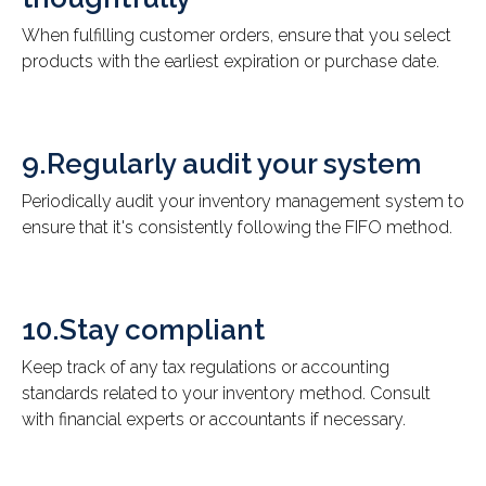
When fulfilling customer orders, ensure that you select
products with the earliest expiration or purchase date.
9.Regularly audit your system
Periodically audit your inventory management system to
ensure that it's consistently following the FIFO method.
10.Stay compliant
Keep track of any tax regulations or accounting
standards related to your inventory method. Consult
with financial experts or accountants if necessary.