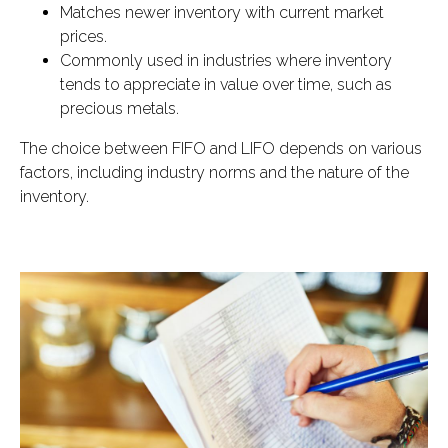
Matches newer inventory with current market
prices.
Commonly used in industries where inventory
tends to appreciate in value over time, such as
precious metals.
The choice between FIFO and LIFO depends on various
factors, including industry norms and the nature of the
inventory.