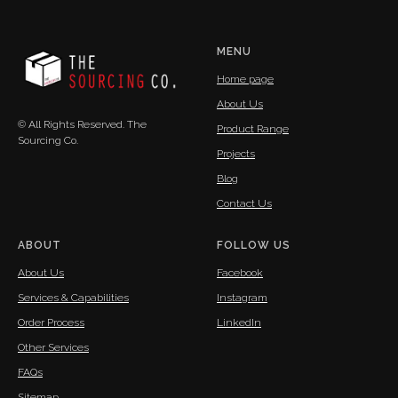
MENU
Home page
About Us
© All Rights Reserved. The
Product Range
Sourcing Co.
Projects
Blog
Contact Us
ABOUT
FOLLOW US
About Us
Facebook
Services & Capabilities
Instagram
Order Process
LinkedIn
Other Services
FAQs
Sitemap