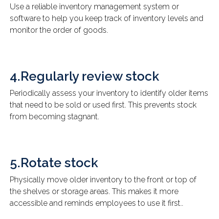
Use a reliable inventory management system or
software to help you keep track of inventory levels and
monitor the order of goods.
4.Regularly review stock
Periodically assess your inventory to identify older items
that need to be sold or used first. This prevents stock
from becoming stagnant.
5.Rotate stock
Physically move older inventory to the front or top of
the shelves or storage areas. This makes it more
accessible and reminds employees to use it first..