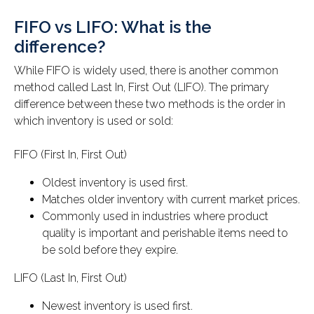
FIFO vs LIFO: What is the
difference?
While FIFO is widely used, there is another common
method called Last In, First Out (LIFO). The primary
difference between these two methods is the order in
which inventory is used or sold:
FIFO (First In, First Out)
Oldest inventory is used first.
Matches older inventory with current market prices.
Commonly used in industries where product
quality is important and perishable items need to
be sold before they expire.
LIFO (Last In, First Out)
Newest inventory is used first.