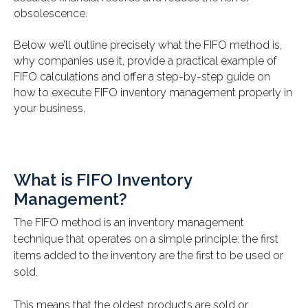
obsolescence.
Below we’ll outline precisely what the FIFO method is,
why companies use it, provide a practical example of
FIFO calculations and offer a step-by-step guide on
how to execute FIFO inventory management properly in
your business.
What is FIFO Inventory
Management?
The FIFO method is an inventory management
technique that operates on a simple principle: the first
items added to the inventory are the first to be used or
sold.
This means that the oldest products are sold or