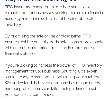
FIFO inventory management method serves as a
valuable tool for businesses seeking to maintain financial
accuracy and minimise the risk of holding obsolete
inventory.
By prioritising the sale or use of older items, FIFO
ensures that the cost of goods sold aligns more closely
with current market prices, resulting in more precise
financial statements.
If you're looking to harness the power of FIFO inventory
management for your business, Sourcing Co’s expert
team is ready to assist you in optimising your strategy.
We understand that every company has unique needs,
and our professionals can tailor their guidance to suit
your specific circumstances.