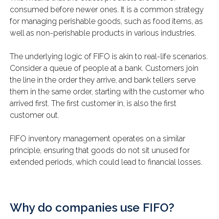
consumed before newer ones. It is a common strategy
for managing perishable goods, such as food items, as
well as non-perishable products in various industries.
The underlying logic of FIFO is akin to real-life scenarios.
Consider a queue of people at a bank. Customers join
the line in the order they arrive, and bank tellers serve
them in the same order, starting with the customer who
arrived first. The first customer in, is also the first
customer out.
FIFO inventory management operates on a similar
principle, ensuring that goods do not sit unused for
extended periods, which could lead to financial losses.
Why do companies use FIFO?