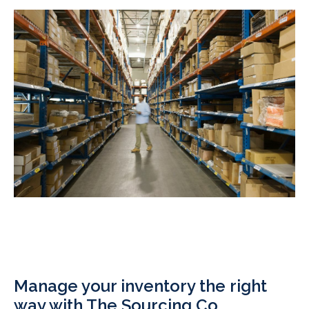
Manage your inventory the right
way with The Sourcing Co