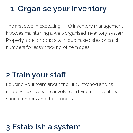
Organise your inventory
The first step in executing FIFO inventory management
involves maintaining a well-organised inventory system.
Properly label products with purchase dates or batch
numbers for easy tracking of item ages.
2.Train your staff
Educate your team about the FIFO method and its
importance. Everyone involved in handling inventory
should understand the process.
3.Establish a system