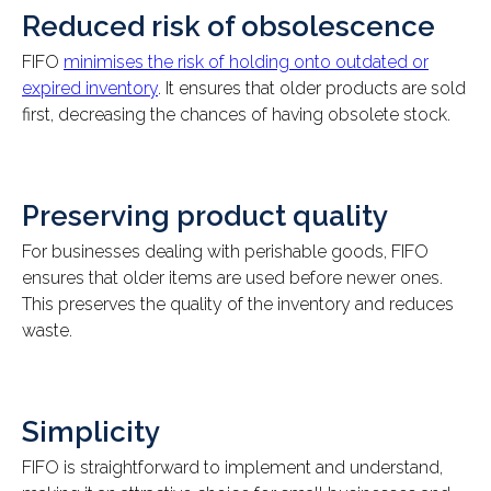
Reduced risk of obsolescence
FIFO
minimises the risk of holding onto outdated or
expired inventory
. It ensures that older products are sold
first, decreasing the chances of having obsolete stock.
Preserving product quality
For businesses dealing with perishable goods, FIFO
ensures that older items are used before newer ones.
This preserves the quality of the inventory and reduces
waste.
Simplicity
FIFO is straightforward to implement and understand,