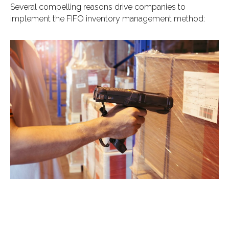
Several compelling reasons drive companies to
implement the FIFO inventory management method: