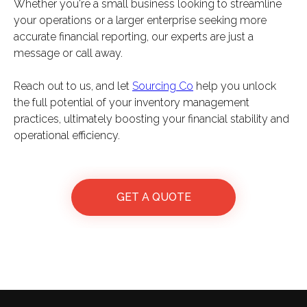
Whether you're a small business looking to streamline
your operations or a larger enterprise seeking more
accurate financial reporting, our experts are just a
message or call away.
Reach out to us, and let
Sourcing Co
help you unlock
the full potential of your inventory management
practices, ultimately boosting your financial stability and
operational efficiency.
GET A QUOTE